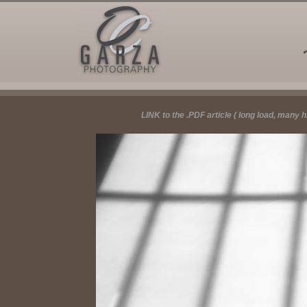
LINK to the .PDF article ( long load, many 