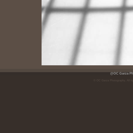
@OC Garza Pho
© OC Garza Photography, All ri